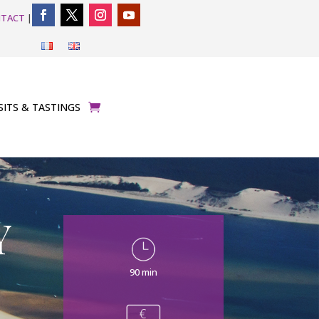
TACT
|
SITS & TASTINGS
Y
90 min