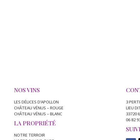
NOS VINS
CON
LES DÉLICES D’APOLLON
3 PERT
CHÂTEAU VÉNUS – ROUGE
LIEU D
CHÂTEAU VÉNUS – BLANC
33720 
06 82 9
LA PROPRIÉTÉ
SUIV
NOTRE TERROIR