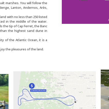
salt marshes. You will follow the
udenge, Lanton, Andernos, Arès,
sland with no less than 250 listed
ed in the middle of the water.
ds the tip of Cap Ferret, the Banc
 than the highest sand dune in
ty of the Atlantic Ocean, it is a
joy the pleasures of the land.