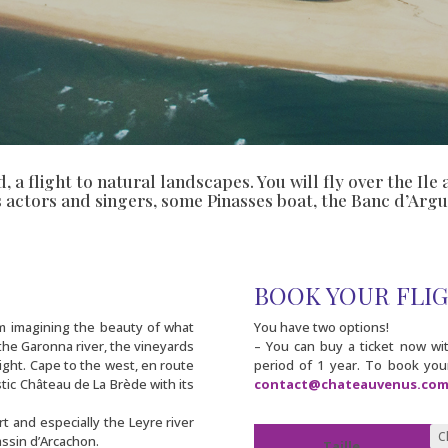
ld, a flight to natural landscapes. You will fly over the I
s actors and singers, some Pinasses boat, the Banc d’Argu
BOOK YOUR FLI
om imagining the beauty of what
You have two options!
 the Garonna river, the vineyards
– You can buy a ticket now with
ight. Cape to the west, en route
period of 1 year. To book your
stic Château de La Brède with its
contact@chateauvenus.co
rt and especially the Leyre river
ssin d’Arcachon.
Taille