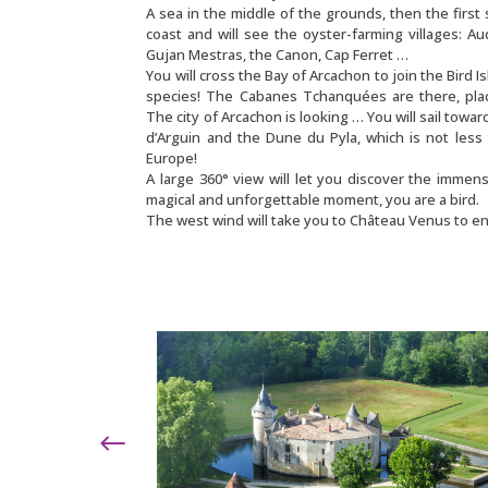
A sea in the middle of the grounds, then the first 
coast and will see the oyster-farming villages: A
Gujan Mestras, the Canon, Cap Ferret …
You will cross the Bay of Arcachon to join the Bird I
species! The Cabanes Tchanquées are there, plac
The city of Arcachon is looking … You will sail towar
d’Arguin and the Dune du Pyla, which is not less
Europe!
A large 360° view will let you discover the immensi
magical and unforgettable moment, you are a bird.
The west wind will take you to Château Venus to en