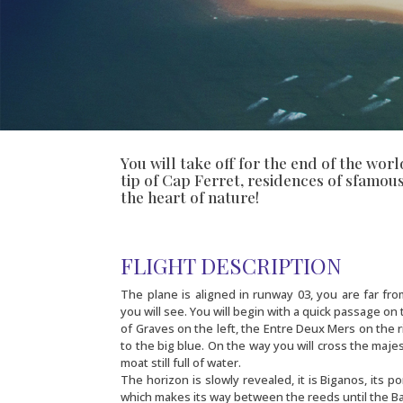
You will take off for the end of the wor
tip of Cap Ferret, residences of sfamou
the heart of nature!
FLIGHT DESCRIPTION
The plane is aligned in runway 03, you are far fr
you will see. You will begin with a quick passage on
of Graves on the left, the Entre Deux Mers on the r
to the big blue. On the way you will cross the maje
moat still full of water.
The horizon is slowly revealed, it is Biganos, its po
which makes its way between the reeds until the Ba