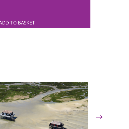
ADD TO BASKET