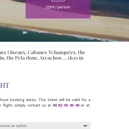
229 € / person
le aux Oiseaux, Cabanes Tchanquées, the
in, the Pyla dune, Arcachon … 1h30 in
GHT
out booking dates. This ticket will be valid for a
 flight, simply contact us at
06 82 93 40 49
or at:
m