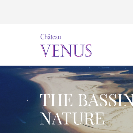
THE BASSI
NATURE