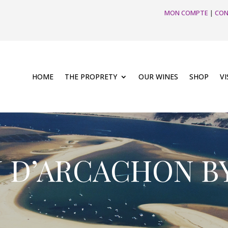
MON COMPTE
|
CON
HOME
THE PROPRETY
OUR WINES
SHOP
VI
N D’ARCACHON B