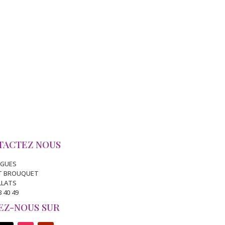
TACTEZ NOUS
IGUES
IT BROUQUET
ILLATS
3 40 49
EZ-NOUS SUR