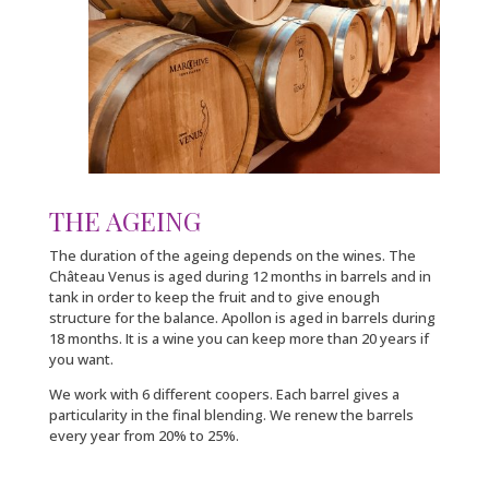
THE AGEING
The duration of the ageing depends on the wines. The
Château Venus is aged during 12 months in barrels and in
tank in order to keep the fruit and to give enough
structure for the balance. Apollon is aged in barrels during
18 months. It is a wine you can keep more than 20 years if
you want.
We work with 6 different coopers. Each barrel gives a
particularity in the final blending. We renew the barrels
every year from 20% to 25%.