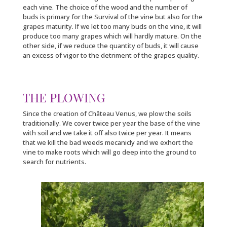
each vine. The choice of the wood and the number of
buds is primary for the Survival of the vine but also for the
grapes maturity. If we let too many buds on the vine, it will
produce too many grapes which will hardly mature. On the
other side, if we reduce the quantity of buds, it will cause
an excess of vigor to the detriment of the grapes quality.
THE PLOWING
Since the creation of Château Venus, we plow the soils
traditionally. We cover twice per year the base of the vine
with soil and we take it off also twice per year. It means
that we kill the bad weeds mecanicly and we exhort the
vine to make roots which will go deep into the ground to
search for nutrients.