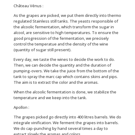
Château Vénus :
As the grapes are picked, we put them directly into thermo
regulated Stainless still tanks. The yeasts responsible of
the alcoolic fermentation, which transform the sugar in
alcool, are sensitive to high temperatures. To ensure the
good progression of the fermentation, we precisely
control the temperatue and the density of the wine
(quantity of sugar still present).
Every day, we taste the wines to decide the work to do.
Then, we can decide the quantity and the duration of
pumping-overs. We take the juice from the bottom of the
tank to spray the marc cap which contains skins and pips.
The aim is to extract the color and the aromas.
When the alcoolic fermentation is done, we stabilize the
temperature and we keep into the tank.
Apollon :
The grapes picked go directly into 400 litres barrels. We do
integrale vinification. We ferment the grapes into barrels.
We do cap-punching by hand several times a day to
extract slowly the aromas and colors.