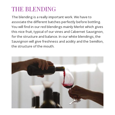
THE BLENDING
The blending is a really important work. We have to
associate the different batches perfectly before bottling.
You will find in our red blendings mainly Merlot which gives
this nice fruit, typical of our vines and Cabernet Sauvignon,
for the structure and balance. In our white blendings, the
Sauvignon will give freshness and acidity and the Semillon,
the structure of the mouth.