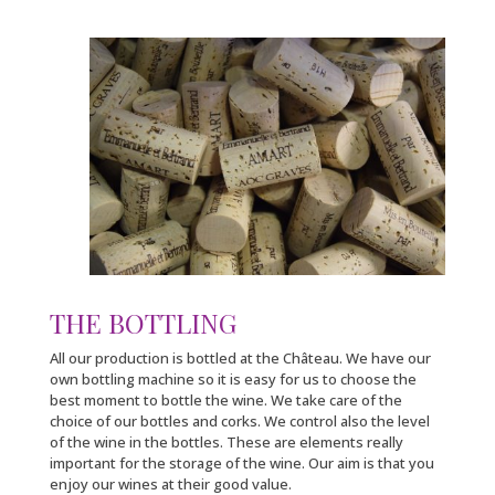
THE BOTTLING
All our production is bottled at the Château. We have our
own bottling machine so it is easy for us to choose the
best moment to bottle the wine. We take care of the
choice of our bottles and corks. We control also the level
of the wine in the bottles. These are elements really
important for the storage of the wine. Our aim is that you
enjoy our wines at their good value.