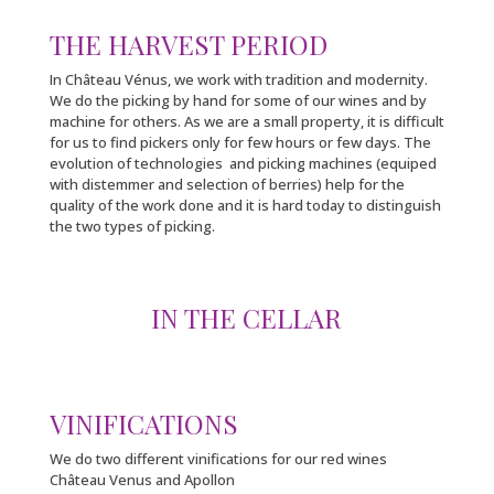
THE HARVEST PERIOD
In Château Vénus, we work with tradition and modernity.
We do the picking by hand for some of our wines and by
machine for others. As we are a small property, it is difficult
for us to find pickers only for few hours or few days. The
evolution of technologies and picking machines (equiped
with distemmer and selection of berries) help for the
quality of the work done and it is hard today to distinguish
the two types of picking.
IN THE CELLAR
VINIFICATIONS
We do two different vinifications for our red wines
Château Venus and Apollon