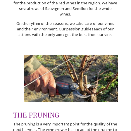
for the production of the red wines in the region. We have
sevral rows of Sauvignon and Semillon for the white
wines.
On the rythm of the seasons, we take care of our vines
and their environment. Our passion guideseach of our
actions with the only aim : get the best from our vins.
THE PRUNING
The pruning is a very important point for the quality of the
next harvest. The winegrower has to adapt the pruning to