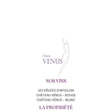
NOS VINS
LES DÉLICES D’APOLLON
CHÂTEAU VÉNUS – ROUGE
CHÂTEAU VÉNUS – BLANC
LA PROPRIÉTÉ