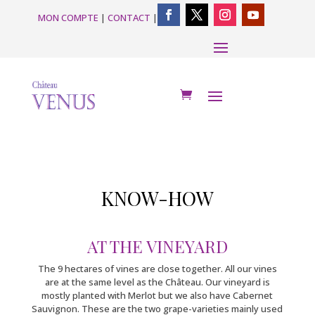
MON COMPTE
|
CONTACT
|
KNOW-HOW
AT THE VINEYARD
The 9 hectares of vines are close together. All our vines
are at the same level as the Château. Our vineyard is
mostly planted with Merlot but we also have Cabernet
Sauvignon. These are the two grape-varieties mainly used