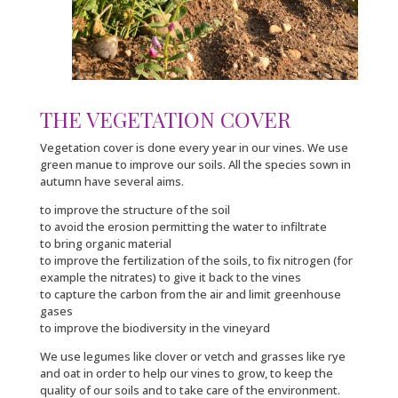
THE VEGETATION COVER
Vegetation cover is done every year in our vines. We use
green manue to improve our soils. All the species sown in
autumn have several aims.
to improve the structure of the soil
to avoid the erosion permitting the water to infiltrate
to bring organic material
to improve the fertilization of the soils, to fix nitrogen (for
example the nitrates) to give it back to the vines
to capture the carbon from the air and limit greenhouse
gases
to improve the biodiversity in the vineyard
We use legumes like clover or vetch and grasses like rye
and oat in order to help our vines to grow, to keep the
quality of our soils and to take care of the environment.