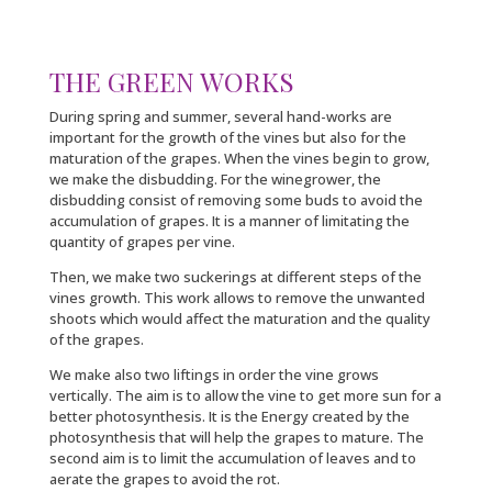
THE GREEN WORKS
During spring and summer, several hand-works are
important for the growth of the vines but also for the
maturation of the grapes. When the vines begin to grow,
we make the disbudding. For the winegrower, the
disbudding consist of removing some buds to avoid the
accumulation of grapes. It is a manner of limitating the
quantity of grapes per vine.
Then, we make two suckerings at different steps of the
vines growth. This work allows to remove the unwanted
shoots which would affect the maturation and the quality
of the grapes.
We make also two liftings in order the vine grows
vertically. The aim is to allow the vine to get more sun for a
better photosynthesis. It is the Energy created by the
photosynthesis that will help the grapes to mature. The
second aim is to limit the accumulation of leaves and to
aerate the grapes to avoid the rot.