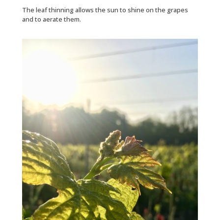
The leaf thinning allows the sun to shine on the grapes
and to aerate them.